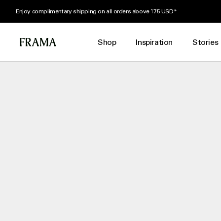
Enjoy complimentary shipping on all orders above 175 USD*
Shop
Inspiration
Stories