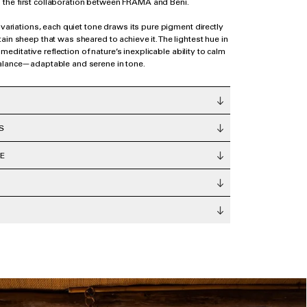
the first collaboration between FRAMA and Beni.
 variations, each quiet tone draws its pure pigment directly
ain sheep that was sheared to achieve it. The lightest hue in
a meditative reflection of nature’s inexplicable ability to calm
alance—adaptable and serene in tone.
S
E