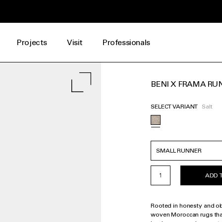
Projects
Visit
Professionals
BENI X FRAMA RUN
SELECT VARIANT
Salt
ADD 
Rooted in honesty and obse
woven Moroccan rugs tha