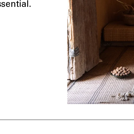
sential.