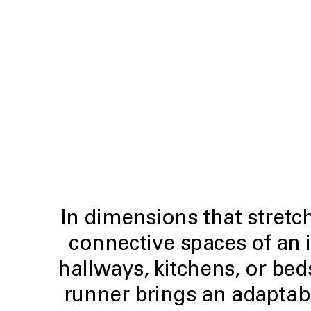
In dimensions that stretch 
connective spaces of an 
hallways, kitchens, or be
runner brings an adaptab