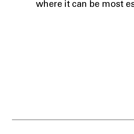
where it can be most es