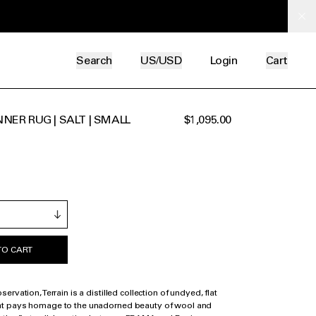
Search
US/USD
Login
Cart
NER RUG | SALT | SMALL
$1,095.00
TO CART
rvation, Terrain is a distilled collection of undyed, flat
t pays homage to the unadorned beauty of wool and