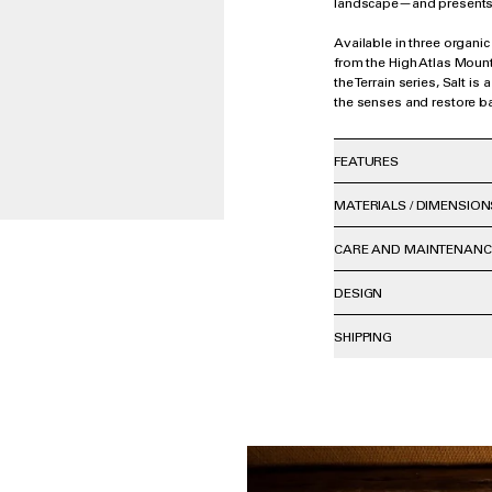
landscape—and presents 
Available in three organic
from the High Atlas Mount
the Terrain series, Salt is 
the senses and restore b
FEATURES
MATERIALS / DIMENSION
CARE AND MAINTENANC
DESIGN
SHIPPING