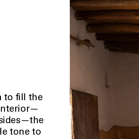
to fill the
interior—
dsides—the
le tone to