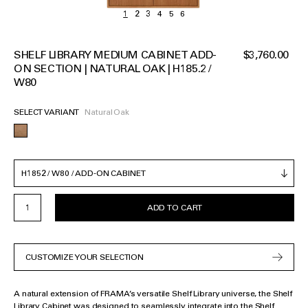
SHELF LIBRARY MEDIUM CABINET ADD-
$3,760.00
ON SECTION | NATURAL OAK | H185.2 /
W80
SELECT VARIANT
Natural Oak
ADD TO CART
CUSTOMIZE YOUR SELECTION
A natural extension of FRAMA’s versatile Shelf Library universe, the Shelf
Library Cabinet was designed to seamlessly integrate into the Shelf