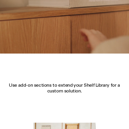
Use add-on sections to extend your Shelf Library for a
custom solution.