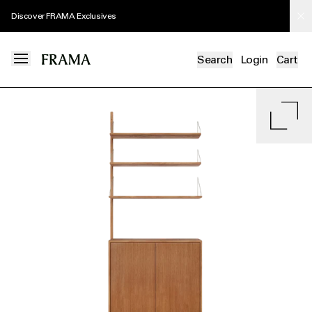
Discover FRAMA Exclusives
Search
Login
Cart