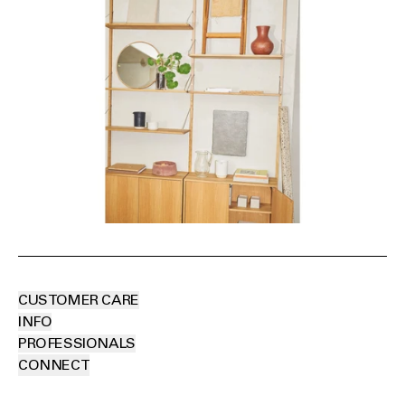
CUSTOMER CARE
INFO
PROFESSIONALS
CONNECT