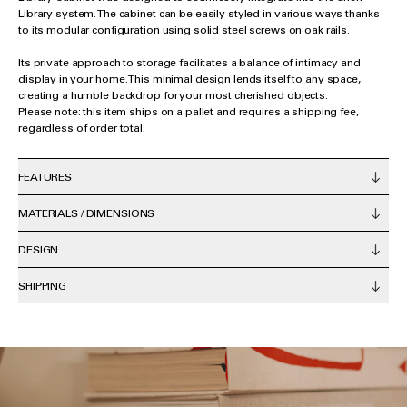
Library system. The cabinet can be easily styled in various ways thanks
to its modular configuration using solid steel screws on oak rails.
Its private approach to storage facilitates a balance of intimacy and
display in your home. This minimal design lends itself to any space,
creating a humble backdrop for your most cherished objects.
Please note: this item ships on a pallet and requires a shipping fee,
regardless of order total.
FEATURES
MATERIALS / DIMENSIONS
DESIGN
SHIPPING